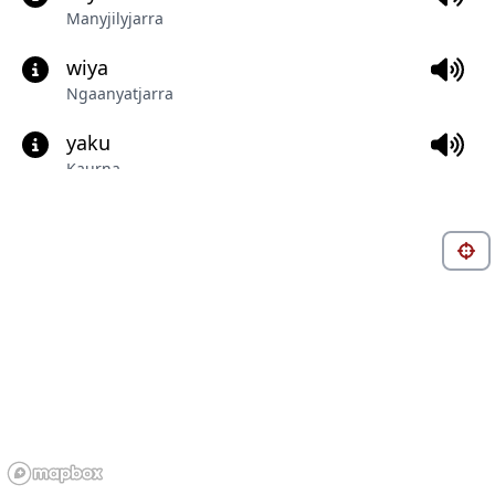
Manyjilyjarra
wiya
Ngaanyatjarra
yaku
Kaurna
lawara
Bilinarra
walku
Ngaliya
itya
Central Anmatyerr
pangat
Gunditjmara (Dhauwurd Wurrung)