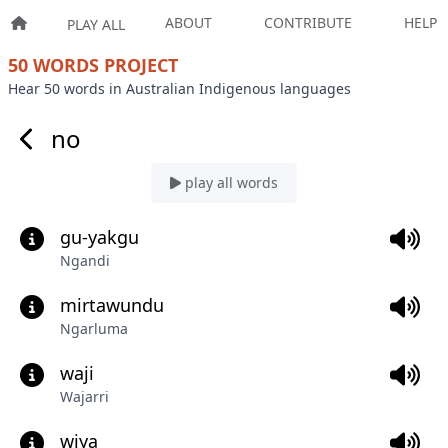
ABOUT
CONTRIBUTE
HELP
PLAY ALL
50 WORDS PROJECT
Hear 50 words in Australian Indigenous languages
no
play all words
gu-yakgu
Ngandi
mirtawundu
Ngarluma
waji
Wajarri
wiya